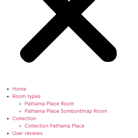
Home
Room types
Pathama Place Room
Pathama Place Sombunthrap Room
Collection
Collection Pathama Place
User reviews