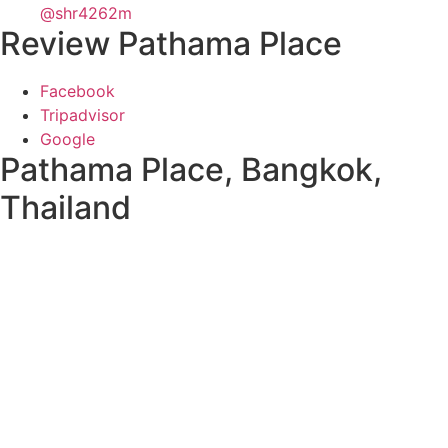
@shr4262m
Review Pathama Place
Facebook
Tripadvisor
Google
Pathama Place, Bangkok,
Thailand