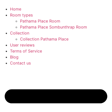
Home
Room types
Pathama Place Room
Pathama Place Sombunthrap Room
Collection
Collection Pathama Place
User reviews
Terms of Service
Blog
Contact us