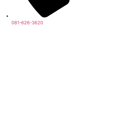
081-626-3620