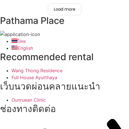
Load more
Pathama Place
ไทย
English
Recommended rental
Wang Thong Residence
Full House Ayutthaya
เว็บนวดผ่อนคลายแนะนำ
Ounruean Clinic
ช่องทางติดต่อ