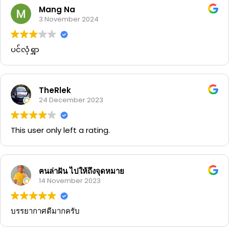
Mang Na
3 November 2024
ပင်လုံရွှာ
TheRlek
24 December 2023
This user only left a rating.
ฅนล่าฝัน ไปให้ถึงจุดหมาย
14 November 2023
บรรยากาศดีมากครับ