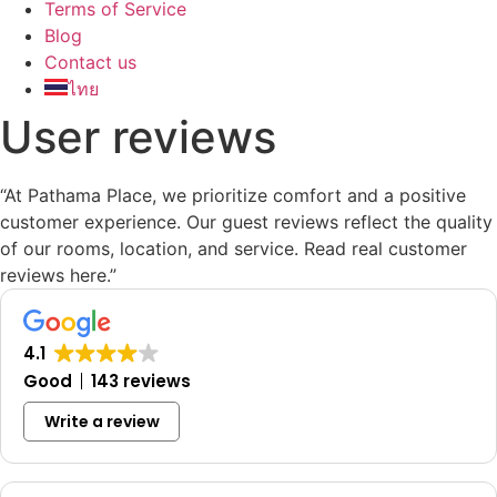
Terms of Service
Blog
Contact us
ไทย
User reviews
“At Pathama Place, we prioritize comfort and a positive
customer experience. Our guest reviews reflect the quality
of our rooms, location, and service. Read real customer
reviews here.”
4.1
Good
143 reviews
Write a review